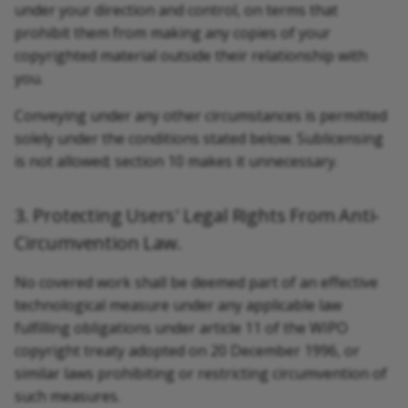
under your direction and control, on terms that
prohibit them from making any copies of your
copyrighted material outside their relationship with
you.
Conveying under any other circumstances is permitted
solely under the conditions stated below. Sublicensing
is not allowed; section 10 makes it unnecessary.
3. Protecting Users' Legal Rights From Anti-
Circumvention Law.
No covered work shall be deemed part of an effective
technological measure under any applicable law
fulfilling obligations under article 11 of the WIPO
copyright treaty adopted on 20 December 1996, or
similar laws prohibiting or restricting circumvention of
such measures.