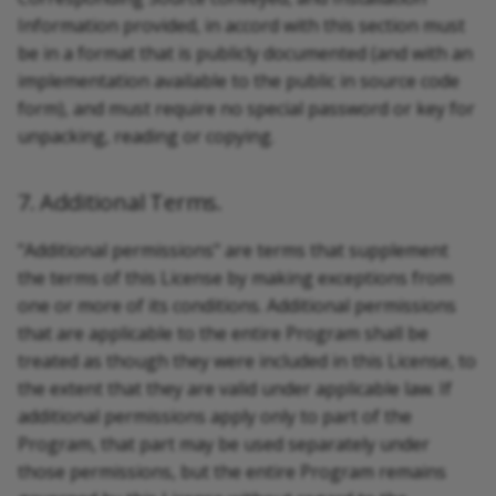
Information provided, in accord with this section must
be in a format that is publicly documented (and with an
implementation available to the public in source code
form), and must require no special password or key for
unpacking, reading or copying.
7. Additional Terms.
"Additional permissions" are terms that supplement
the terms of this License by making exceptions from
one or more of its conditions. Additional permissions
that are applicable to the entire Program shall be
treated as though they were included in this License, to
the extent that they are valid under applicable law. If
additional permissions apply only to part of the
Program, that part may be used separately under
those permissions, but the entire Program remains