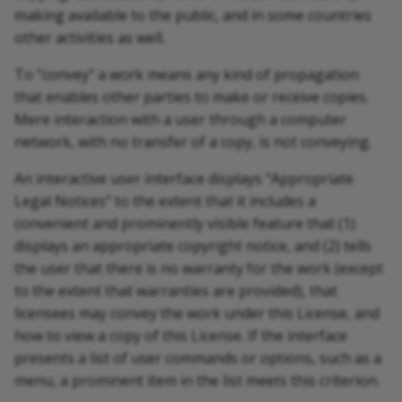
making available to the public, and in some countries
other activities as well.
To "convey" a work means any kind of propagation
that enables other parties to make or receive copies.
Mere interaction with a user through a computer
network, with no transfer of a copy, is not conveying.
An interactive user interface displays "Appropriate
Legal Notices" to the extent that it includes a
convenient and prominently visible feature that (1)
displays an appropriate copyright notice, and (2) tells
the user that there is no warranty for the work (except
to the extent that warranties are provided), that
licensees may convey the work under this License, and
how to view a copy of this License. If the interface
presents a list of user commands or options, such as a
menu, a prominent item in the list meets this criterion.