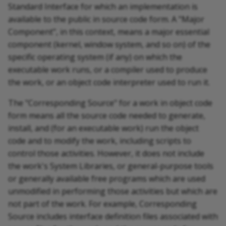
Standard Interface for which an implementation is
available to the public in source code form. A "Major
Component", in this context, means a major essential
component (kernel, window system, and so on) of the
specific operating system (if any) on which the
executable work runs, or a compiler used to produce
the work, or an object code interpreter used to run it.
The "Corresponding Source" for a work in object code
form means all the source code needed to generate,
install, and (for an executable work) run the object
code and to modify the work, including scripts to
control those activities. However, it does not include
the work's System Libraries, or general-purpose tools
or generally available free programs which are used
unmodified in performing those activities but which are
not part of the work. For example, Corresponding
Source includes interface definition files associated with