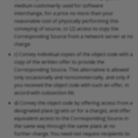
medium customarily used for software
interchange, for a price no more than your
reasonable cost of physically performing this
conveying of source, or (2) access to copy the
Corresponding Source from a network server at no
charge.
c) Convey individual copies of the object code with a
copy of the written offer to provide the
Corresponding Source. This alternative is allowed
only occasionally and noncommercially, and only if
you received the object code with such an offer, in
accord with subsection 6b.
d) Convey the object code by offering access from a
designated place (gratis or for a charge), and offer
equivalent access to the Corresponding Source in
the same way through the same place at no
further charge. You need not require recipients to