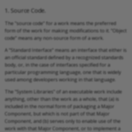
1. Source Code.
The "source code" for a work means the preferred
form of the work for making modifications to it. "Object
code" means any non-source form of a work.
A "Standard Interface" means an interface that either is
an official standard defined by a recognized standards
body, or, in the case of interfaces specified for a
particular programming language, one that is widely
used among developers working in that language.
The "System Libraries" of an executable work include
anything, other than the work as a whole, that (a) is
included in the normal form of packaging a Major
Component, but which is not part of that Major
Component, and (b) serves only to enable use of the
work with that Major Component, or to implement a