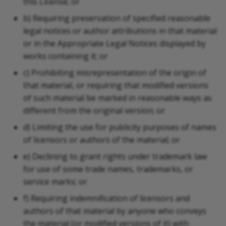
this License; or
b) Requiring preservation of specified reasonable
legal notices or author attributions in that material
or in the Appropriate Legal Notices displayed by
works containing it; or
c) Prohibiting misrepresentation of the origin of
that material, or requiring that modified versions
of such material be marked in reasonable ways as
different from the original version; or
d) Limiting the use for publicity purposes of names
of licensors or authors of the material; or
e) Declining to grant rights under trademark law
for use of some trade names, trademarks, or
service marks; or
f) Requiring indemnification of licensors and
authors of that material by anyone who conveys
the material (or modified versions of it) with