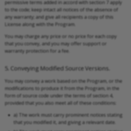
permissive terms added in accord with section 7 apply
to the code; keep intact all notices of the absence of
any warranty; and give all recipients a copy of this
License along with the Program.
You may charge any price or no price for each copy
that you convey, and you may offer support or
warranty protection for a fee.
5. Conveying Modified Source Versions.
You may convey a work based on the Program, or the
modifications to produce it from the Program, in the
form of source code under the terms of section 4,
provided that you also meet all of these conditions:
a) The work must carry prominent notices stating
that you modified it, and giving a relevant date.