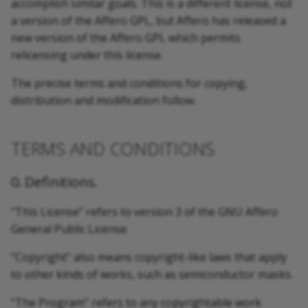
accomplish similar goals. This is a different license, not
a version of the Affero GPL, but Affero has released a
new version of the Affero GPL which permits
relicensing under this license.
The precise terms and conditions for copying,
distribution and modification follow.
TERMS AND CONDITIONS
0. Definitions.
"This License" refers to version 3 of the GNU Affero
General Public License.
"Copyright" also means copyright-like laws that apply
to other kinds of works, such as semiconductor masks.
"The Program" refers to any copyrightable work