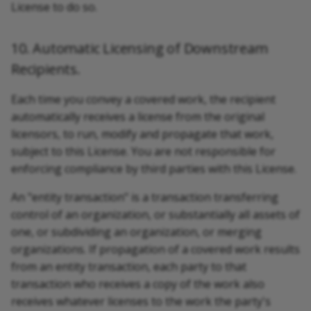
License to do so.
10. Automatic Licensing of Downstream
Recipients.
Each time you convey a covered work, the recipient
automatically receives a license from the original
licensors, to run, modify and propagate that work,
subject to this License. You are not responsible for
enforcing compliance by third parties with this License.
An "entity transaction" is a transaction transferring
control of an organization, or substantially all assets of
one, or subdividing an organization, or merging
organizations. If propagation of a covered work results
from an entity transaction, each party to that
transaction who receives a copy of the work also
receives whatever licenses to the work the party's