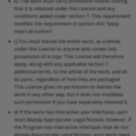
b) The work must carry prominent notices stating
that it is released under this License and any
conditions added under section 7. This requirement
modifies the requirement in section 4 to "keep
intact all notices".
c) You must license the entire work, as a whole,
under this License to anyone who comes into
possession of a copy. This License will therefore
apply, along with any applicable section 7
additional terms, to the whole of the work, and all
its parts, regardless of how they are packaged.
This License gives no permission to license the
work in any other way, but it does not invalidate
such permission if you have separately received it.
d) If the work has interactive user interfaces, each
must display Appropriate Legal Notices; however, if
the Program has interactive interfaces that do not
display Appropriate Legal Notices, your work need