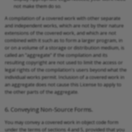
not make them do so.
A compilation of a covered work with other separate
and independent works, which are not by their nature
extensions of the covered work, and which are not
combined with it such as to form a larger program, in
or on a volume of a storage or distribution medium, is
called an "aggregate" if the compilation and its
resulting copyright are not used to limit the access or
legal rights of the compilation's users beyond what the
individual works permit. Inclusion of a covered work in
an aggregate does not cause this License to apply to
the other parts of the aggregate.
6. Conveying Non-Source Forms.
You may convey a covered work in object code form
under the terms of sections 4 and 5, provided that you