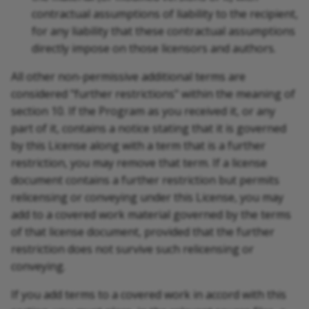
contractual assumptions of liability to the recipient,
for any liability that these contractual assumptions
directly impose on those licensors and authors.
All other non-permissive additional terms are
considered "further restrictions" within the meaning of
section 10. If the Program as you received it, or any
part of it, contains a notice stating that it is governed
by this License along with a term that is a further
restriction, you may remove that term. If a license
document contains a further restriction but permits
relicensing or conveying under this License, you may
add to a covered work material governed by the terms
of that license document, provided that the further
restriction does not survive such relicensing or
conveying.
If you add terms to a covered work in accord with this