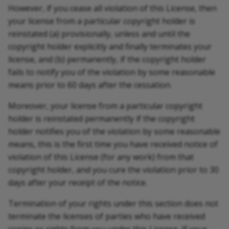
However, if you cease all violation of this License, then
your license from a particular copyright holder is
reinstated (a) provisionally, unless and until the
copyright holder explicitly and finally terminates your
license, and (b) permanently, if the copyright holder
fails to notify you of the violation by some reasonable
means prior to 60 days after the cessation.
Moreover, your license from a particular copyright
holder is reinstated permanently if the copyright
holder notifies you of the violation by some reasonable
means, this is the first time you have received notice of
violation of this License (for any work) from that
copyright holder, and you cure the violation prior to 30
days after your receipt of the notice.
Termination of your rights under this section does not
terminate the licenses of parties who have received