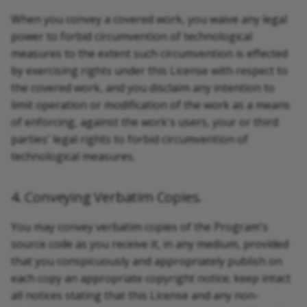
When you convey a covered work, you waive any legal
power to forbid circumvention of technological
measures to the extent such circumvention is effected
by exercising rights under this License with respect to
the covered work, and you disclaim any intention to
limit operation or modification of the work as a means
of enforcing, against the work's users, your or third
parties' legal rights to forbid circumvention of
technological measures.
4. Conveying Verbatim Copies.
You may convey verbatim copies of the Program's
source code as you receive it, in any medium, provided
that you conspicuously and appropriately publish on
each copy an appropriate copyright notice; keep intact
all notices stating that this License and any non-