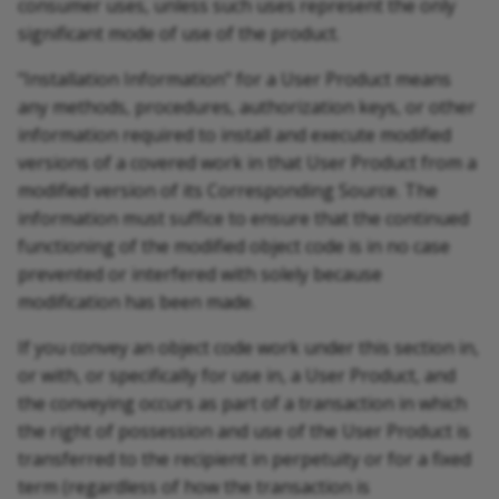
consumer uses, unless such uses represent the only
significant mode of use of the product.
"Installation Information" for a User Product means
any methods, procedures, authorization keys, or other
information required to install and execute modified
versions of a covered work in that User Product from a
modified version of its Corresponding Source. The
information must suffice to ensure that the continued
functioning of the modified object code is in no case
prevented or interfered with solely because
modification has been made.
If you convey an object code work under this section in,
or with, or specifically for use in, a User Product, and
the conveying occurs as part of a transaction in which
the right of possession and use of the User Product is
transferred to the recipient in perpetuity or for a fixed
term (regardless of how the transaction is