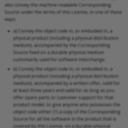
also convey the machine-readable Corresponding
Source under the terms of this License, in one of these
ways:
a) Convey the object code in, or embodied in, a
physical product (including a physical distribution
medium), accompanied by the Corresponding
Source fixed on a durable physical medium
customarily used for software interchange.
b) Convey the object code in, or embodied in, a
physical product (including a physical distribution
medium), accompanied by a written offer, valid for
at least three years and valid for as long as you
offer spare parts or customer support for that
product model, to give anyone who possesses the
object code either (1) a copy of the Corresponding
Source for all the software in the product that is
covered by this License, on a durable physical