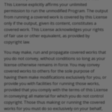
This License explicitly affirms your unlimited
permission to run the unmodified Program. The output
from running a covered work is covered by this License
only if the output, given its content, constitutes a
covered work. This License acknowledges your rights
of fair use or other equivalent, as provided by
copyright law.
You may make, run and propagate covered works that
you do not convey, without conditions so long as your
license otherwise remains in force. You may convey
covered works to others for the sole purpose of
having them make modifications exclusively for you, or
provide you with facilities for running those works,
provided that you comply with the terms of this License
in conveying all material for which you do not control
copyright. Those thus making or running the covered
works for you must do so exclusively on your behalf,