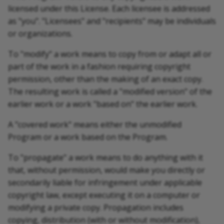
licensed under this License. Each licensee is addressed
as "you". "Licensees" and "recipients" may be individuals
or organizations.
To "modify" a work means to copy from or adapt all or
part of the work in a fashion requiring copyright
permission, other than the making of an exact copy.
The resulting work is called a "modified version" of the
earlier work or a work "based on" the earlier work.
A "covered work" means either the unmodified
Program or a work based on the Program.
To "propagate" a work means to do anything with it
that, without permission, would make you directly or
secondarily liable for infringement under applicable
copyright law, except executing it on a computer or
modifying a private copy. Propagation includes
copying, distribution (with or without modification),