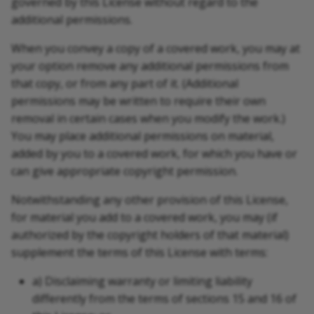
governed by this License without regard to the
additional permissions.
When you convey a copy of a covered work, you may at
your option remove any additional permissions from
that copy, or from any part of it. (Additional
permissions may be written to require their own
removal in certain cases when you modify the work.)
You may place additional permissions on material,
added by you to a covered work, for which you have or
can give appropriate copyright permission.
Notwithstanding any other provision of this License,
for material you add to a covered work, you may (if
authorized by the copyright holders of that material)
supplement the terms of this License with terms:
a) Disclaiming warranty or limiting liability
differently from the terms of sections 15 and 16 of