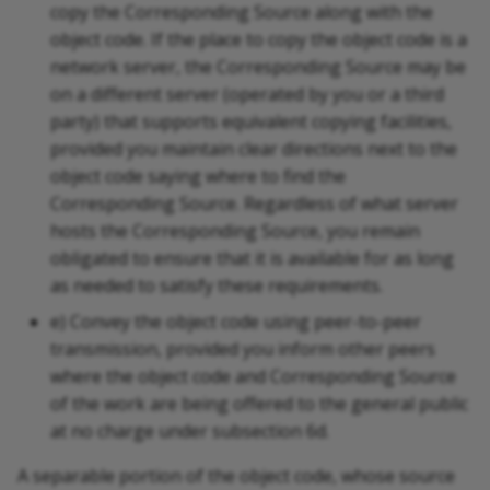
copy the Corresponding Source along with the
object code. If the place to copy the object code is a
network server, the Corresponding Source may be
on a different server (operated by you or a third
party) that supports equivalent copying facilities,
provided you maintain clear directions next to the
object code saying where to find the
Corresponding Source. Regardless of what server
hosts the Corresponding Source, you remain
obligated to ensure that it is available for as long
as needed to satisfy these requirements.
e) Convey the object code using peer-to-peer
transmission, provided you inform other peers
where the object code and Corresponding Source
of the work are being offered to the general public
at no charge under subsection 6d.
A separable portion of the object code, whose source