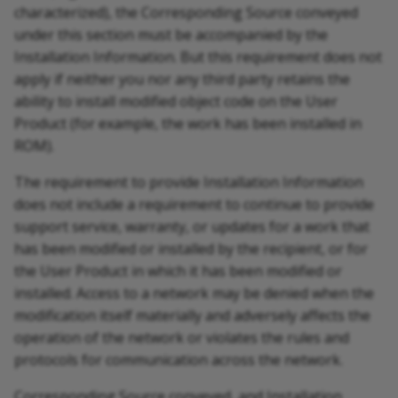
characterized), the Corresponding Source conveyed
under this section must be accompanied by the
Installation Information. But this requirement does not
apply if neither you nor any third party retains the
ability to install modified object code on the User
Product (for example, the work has been installed in
ROM).
The requirement to provide Installation Information
does not include a requirement to continue to provide
support service, warranty, or updates for a work that
has been modified or installed by the recipient, or for
the User Product in which it has been modified or
installed. Access to a network may be denied when the
modification itself materially and adversely affects the
operation of the network or violates the rules and
protocols for communication across the network.
Corresponding Source conveyed, and Installation