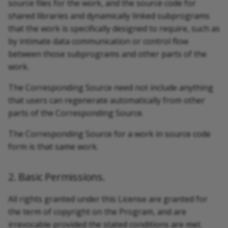
source files for the work, and the source code for
shared libraries and dynamically linked subprograms
that the work is specifically designed to require, such as
by intimate data communication or control flow
between those subprograms and other parts of the
work.
The Corresponding Source need not include anything
that users can regenerate automatically from other
parts of the Corresponding Source.
The Corresponding Source for a work in source code
form is that same work.
2. Basic Permissions.
All rights granted under this License are granted for
the term of copyright on the Program, and are
irrevocable provided the stated conditions are met.