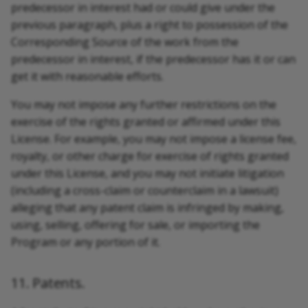
predecessor in interest had or could give under the
previous paragraph, plus a right to possession of the
Corresponding Source of the work from the
predecessor in interest, if the predecessor has it or can
get it with reasonable efforts.
You may not impose any further restrictions on the
exercise of the rights granted or affirmed under this
License. For example, you may not impose a license fee,
royalty, or other charge for exercise of rights granted
under this License, and you may not initiate litigation
(including a cross-claim or counterclaim in a lawsuit)
alleging that any patent claim is infringed by making,
using, selling, offering for sale, or importing the
Program or any portion of it.
11. Patents.