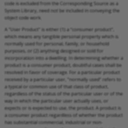
code is excluded from the Corresponding Source as a
System Library, need not be included in conveying the
object code work.
A "User Product" is either (1) a "consumer product",
which means any tangible personal property which is
normally used for personal, family, or household
purposes, or (2) anything designed or sold for
incorporation into a dwelling. In determining whether a
product is a consumer product, doubtful cases shall be
resolved in favor of coverage. For a particular product
received by a particular user, "normally used" refers to
a typical or common use of that class of product,
regardless of the status of the particular user or of the
way in which the particular user actually uses, or
expects or is expected to use, the product. A product is
a consumer product regardless of whether the product
has substantial commercial, industrial or non-