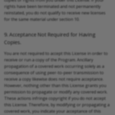
copies or rights from you under this License. If your
rights have been terminated and not permanently
reinstated, you do not qualify to receive new licenses
for the same material under section 10.
9. Acceptance Not Required for Having
Copies.
You are not required to accept this License in order to
receive or run a copy of the Program. Ancillary
propagation of a covered work occurring solely as a
consequence of using peer-to-peer transmission to
receive a copy likewise does not require acceptance.
However, nothing other than this License grants you
permission to propagate or modify any covered work.
These actions infringe copyright if you do not accept
this License. Therefore, by modifying or propagating a
covered work, you indicate your acceptance of this