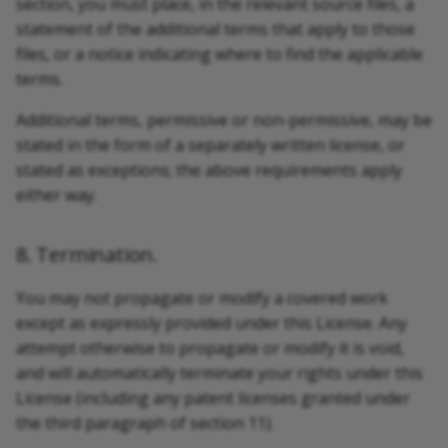
section, you must place, in the relevant source files, a
statement of the additional terms that apply to those
files, or a notice indicating where to find the applicable
terms.
Additional terms, permissive or non-permissive, may be
stated in the form of a separately written license, or
stated as exceptions; the above requirements apply
either way.
8. Termination.
You may not propagate or modify a covered work
except as expressly provided under this License. Any
attempt otherwise to propagate or modify it is void,
and will automatically terminate your rights under this
License (including any patent licenses granted under
the third paragraph of section 11).