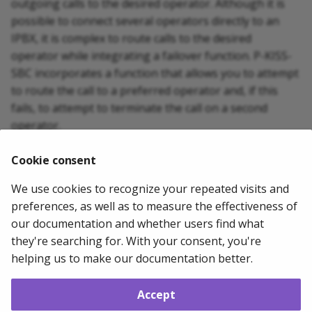
outgoing calls to the desired operator. Although it is
g
possible to connect several operators directly to an
s
IPBX, it is complex to route calls to the desired
operator while integrating a failover function. P-KISS-
e
SBC incorporates a function that allows you to attempt
a
to route the call to a preferred operator and, if this
fails, to attempt to terminate the call on a second
r
operator.
c
SIP PROVIDER 1 ===== P-KISS-SBC ==== IPBX SIP
Cookie consent
h
PROVIDER 2
We use cookies to recognize your repeated visits and
2024-03-08
Mathias WOLFF
preferences, as well as to measure the effectiveness of
our documentation and whether users find what
they're searching for. With your consent, you're
Next
helping us to make our documentation better.
Getting started
Accept
Copyright © 2011 - 2026 Mathias WOLFF --
Change cookie settings