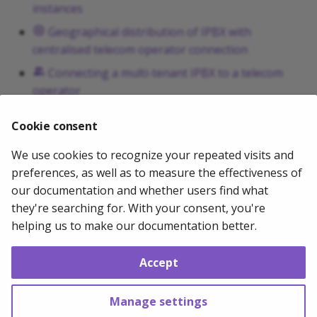
instances
g
Geographical distribution of IPBX with
s
centralised telecom operator connection
e
Connecting a multi-tenant IPBX to a telecom
a
operator
r
Connecting an IPBX to more than one operator
Cookie consent
...
c
We use cookies to recognize your repeated visits and
h
2024-03-08
Mathias WOLFF
preferences, as well as to measure the effectiveness of
our documentation and whether users find what
they're searching for. With your consent, you're
Next
helping us to make our documentation better.
Securing VoIP system
Accept
Copyright © 2011 - 2026 Mathias WOLFF --
Change cookie settings
Made with
Material for MkDocs
Manage settings